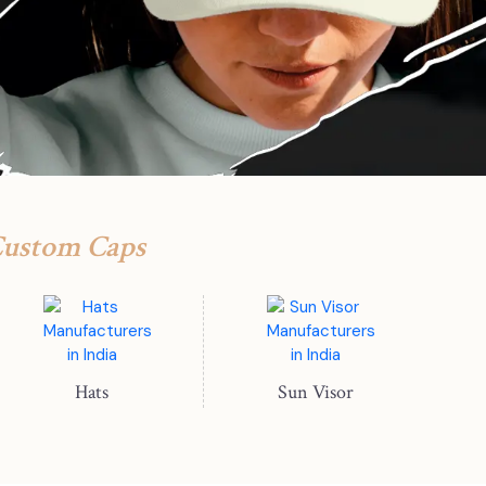
Custom Caps
Hats
Sun Visor