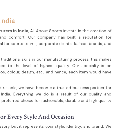
India
urers in India
, All About Sports invests in the creation of
 and comfort. Our company has built a reputation for
al for sports teams, corporate clients, fashion brands, and
aditional skills in our manufacturing process; this makes
ed to the level of highest quality. Our specialty is on
s, colour, design, etc., and hence, each item would have
d reliable, we have become a trusted business partner for
India. Everything we do is a result of our quality and
 preferred choice for fashionable, durable and high quality
or Every Style And Occasion
sory but it represents your style, identity, and brand. We