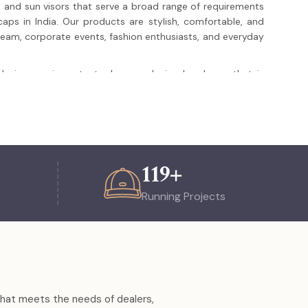
 and sun visors that serve a broad range of requirements
aps in India. Our products are stylish, comfortable, and
s team, corporate events, fashion enthusiasts, and everyday
e design are important when producing headwear that is
nal presence have earned us the client trust of the clients
ucts of international standard and more than what is
purchase or a personal design, but All About Sports puts
ure that every item is crafted to perfection, meticulously,
he choice of everyone who needs a reliable, fashionable,
hether they are individuals or businesses.
123
+
Running Projects
rience in producing and exporting high quality headwear.
nts in India, Asia, Europe and North America.
 logo embroidering and printing, and designability.
brics that are durable and comfortable.
ineries and quality management towards the unvarying
 that meets the needs of dealers,