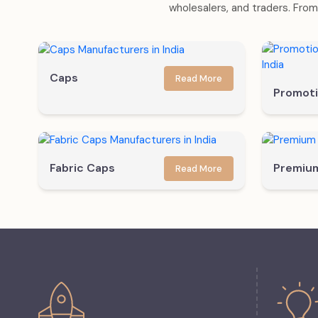
wholesalers, and traders. From 
Caps
Read More
Promoti
Fabric Caps
Premiu
Read More