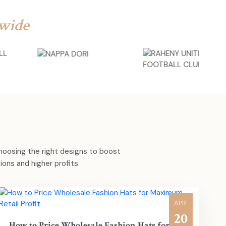
wide
choosing the right designs to boost
ons and higher profits.
APR
20
How to Price Wholesale Fashion Hats for