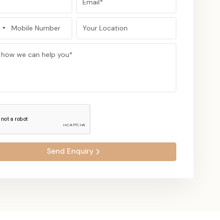
d as a trusted and credible manufacturer of caps.
ty to serve the customers in Asia, Europe, North America,
timely manner and in secure packaging.
the products taken with professional service.
r corporate, sports, and fashion brands in the world.
g-term relations by means of trust and quality.
er of headwear is taken professionally, and the quality and
aps & Headwear For Your Team Or
Send Enquiry
ur project, get a quote or visit our headwear. Feel the
hat has allowed us to become one of the most reliable caps
alers in India.