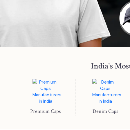
India's Mos
Premium Caps
Denim Caps