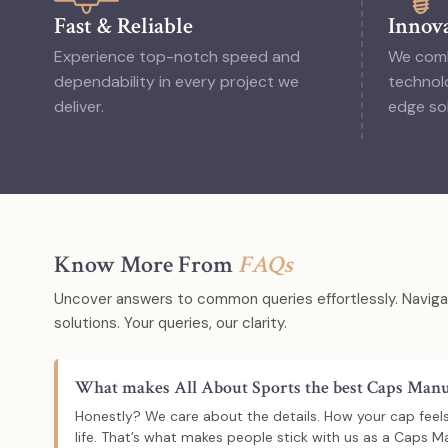
Fast & Reliable
Innova
Experience top-notch speed and
We comb
dependability in every project we
technolo
deliver.
edge sol
Know More From
FAQs
Uncover answers to common queries effortlessly. Navigat
solutions. Your queries, our clarity.
What makes All About Sports the best Caps Manuf
Honestly? We care about the details. How your cap feels,
life. That’s what makes people stick with us as a Caps Ma