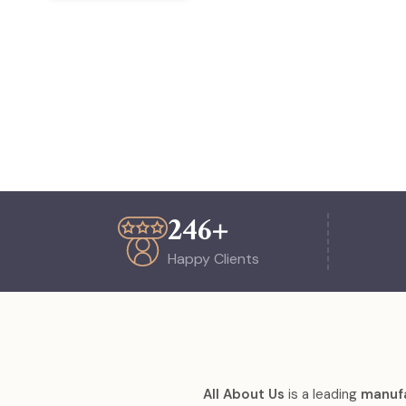
254
+
Happy Clients
All About Us
is a leading
manufa