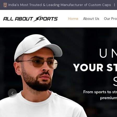
India's Most Trsuted & Leading Manufacturer of Custom Caps
|
Home
About Us
Our Pr
Previous