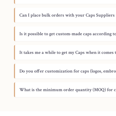
Can I place bulk orders with your Caps Suppliers 
Is it possible to get custom-made caps according 
It takes me a while to get my Caps when it comes 
Do you offer customization for caps (logos, embro
What is the minimum order quantity (MOQ) for 