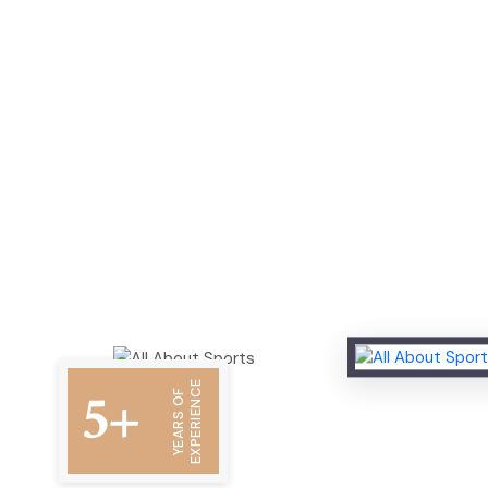
EXPERIENCE
5+
YEARS OF