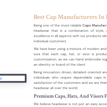
Best Cap Manufacturers In 
Being one of the most reliable
Caps Manufact
headwear that is a combination of style,
excellence in all aspects with our products ide
individual customers.
We have been using a mixture of modern and tr
sure that each cap, hat, or visor is produc
customization, as we can hand embroider logo
an identity or brand of the client.
Being innovation-driven, detailed-oriented an
individuals who require dependable caps in 
satisfaction of the customers and we are their
headwear all over the world.
Premium Caps, Hats, And Visors F
We believe headwear is not just an easy acces