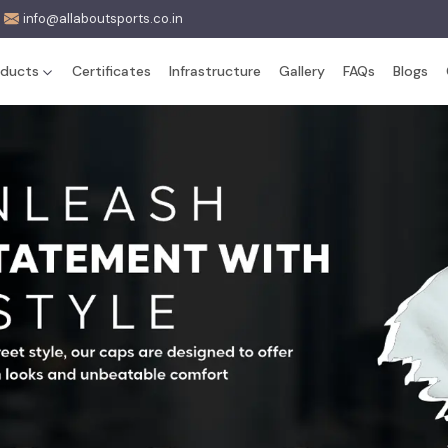
info@allaboutsports.co.in
oducts
Certificates
Infrastructure
Gallery
FAQs
Blogs