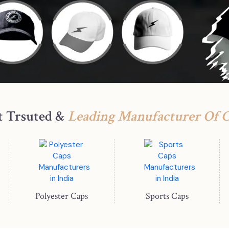
t Trsuted &
Leading Manufacturer Of 
Polyester Caps
Sports Caps