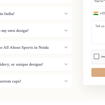
India and other global markets and is regarde
Our Global Strengths:
in India?
+91
International Clientele:
We have the abili
and Middle East.
Timely Delivery:
Shipments received in a 
to my own design?
Consistency & Reliability:
The quality of 
Trusted by Brands:
Collaborated with majo
Long-Term Relationships:
Invested in lon
to All About Sports in Noida
Our selection will guarantee you that your ord
service standards are international.
idery, or unique designs?
Bulk Orders Made Easy: Custom C
Business!
Get in touch with us today to talk about yo
custom caps?
artistry, the quality and the dependability t
manufacturers, suppliers, exporters, and wholes