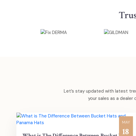
Tru
Let’s stay updated with latest tre
your sales as a dealer
MAY
18
What is The Difference Between Bucket Hats