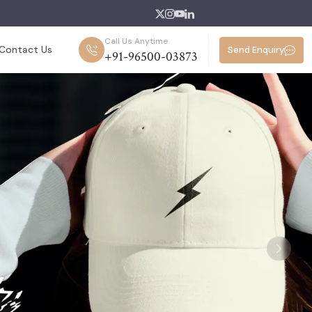
Call Us Anytime
Contact Us
Send Enquiry
+91-96500-03873
Next