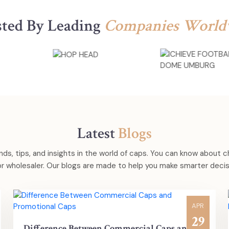
sted By Leading
Companies World
Latest
Blogs
nds, tips, and insights in the world of caps. You can know about 
 or wholesaler. Our blogs are made to help you make smarter decisi
APR
29
Difference Between Commercial Caps and