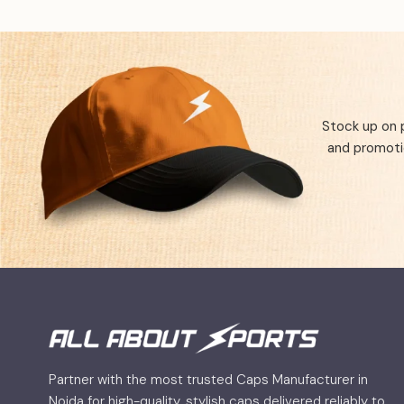
Stock up on 
and promotio
Partner with the most trusted Caps Manufacturer in
Noida for high-quality, stylish caps delivered reliably to