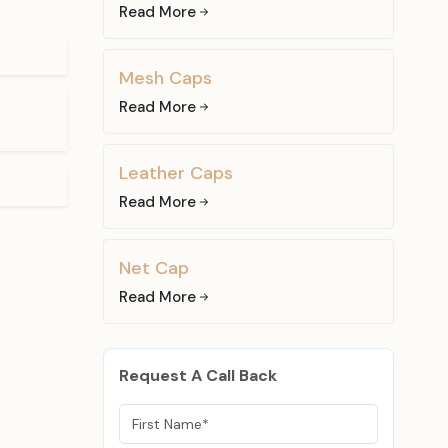
le to use it
Read More
the services
Mesh Caps
at you can
Read More
ear fans and
 Fabric
Leather Caps
Read More
ric caps. All
to different
Net Cap
Read More
that can be
 of cotton,
Request A Call Back
asual wear,
ar design in