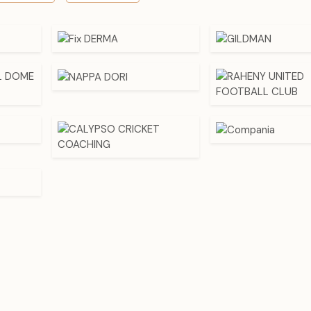
add retro or high end fashion wear, with the wearer being ab
as a way of expressing his or her personal fashion.
For businesses, having a various styles of fabric caps by using 
of reliable
Fabric Caps Wholesalers in India
would mean th
focus on a range of consumer groups, such as youth streetw
businesspeople who would want to wear classic styles.
Popular Types Of Fabric Caps And Their Uses -
Caps Suppliers In India
It is important to the buyer and seller to know the types of fab
those types have unique advantages, which are appropriate 
situations and markets.
1. Baseball Caps
Baseball caps are known to have rounded top and straps 
adjusted at the back. They are usually manufactured out
polyester or blended materials. These caps are ideal as c
sportswear or promotional products. They have an ever-popul
the retail and online shops.