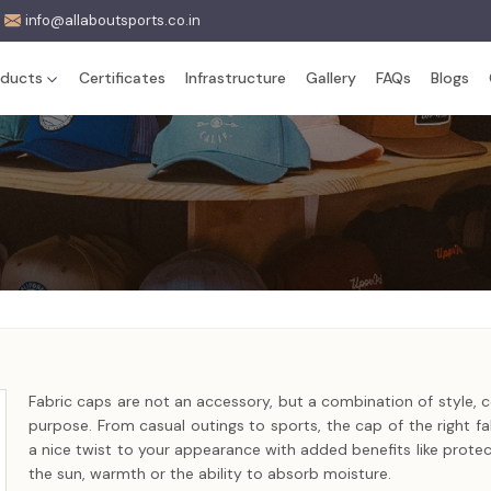
info@allaboutsports.co.in
oducts
Certificates
Infrastructure
Gallery
FAQs
Blogs
Fabric caps are not an accessory, but a combination of style, 
purpose. From casual outings to sports, the cap of the right fab
a nice twist to your appearance with added benefits like protec
the sun, warmth or the ability to absorb moisture.