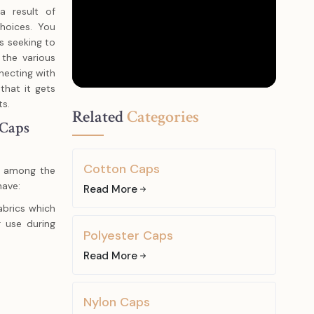
 result of
choices. You
s seeking to
 the various
necting with
 that it gets
ts.
Related
Categories
 Caps
Cotton Caps
te among the
have:
Read More
brics which
 use during
Polyester Caps
Read More
cs are light,
g, hiking, or
Nylon Caps
 be worm to