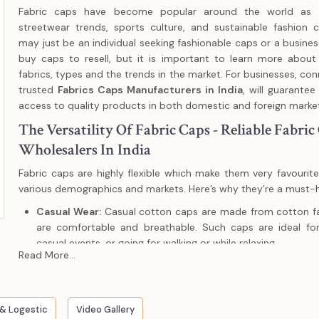
Fabric caps have become popular around the world as a
streetwear trends, sports culture, and sustainable fashion 
may just be an individual seeking fashionable caps or a busines
buy caps to resell, but it is important to learn more about
fabrics, types and the trends in the market. For businesses, con
trusted
Fabrics Caps Manufacturers in India
, will guarantee
access to quality products in both domestic and foreign marke
The Versatility Of Fabric Caps - Reliable Fabric
Wholesalers In India
Fabric caps are highly flexible which make them very favouri
various demographics and markets. Here’s why they’re a must-
Casual Wear:
Casual cotton caps are made from cotton fa
are comfortable and breathable. Such caps are ideal for
casual events, or going for walking or while relaxing.
Read More...
Sports & Outdoor Activities:
Polyester and technical fabri
resistant and moisture wicking, which are suitable in runnin
sporting activities.
& Logestic
Fashion Statements:
Video Gallery
Wool, tweed or corduroy caps can