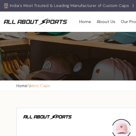
India's Most Trsuted & Leading Manufacturer of Custom Caps
|
Home
About Us
Our Pr
Home
Fabric Caps