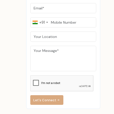
. Snapbacks
 adjustable,
+91
curved brim.
easy to wear
re warm and
 are in high
 the fashion
able to use
 crafted out
 vintage or
Let's Connect
ompany that