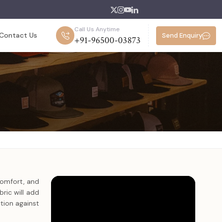
Call Us Anytime
Contact Us
Send Enquiry
+91-96500-03873
comfort, and
ric will add
tion against