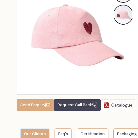
Catalogue
Send Enquiry
Request Call Back
Our Clients
Faq's
Certification
Packaging 