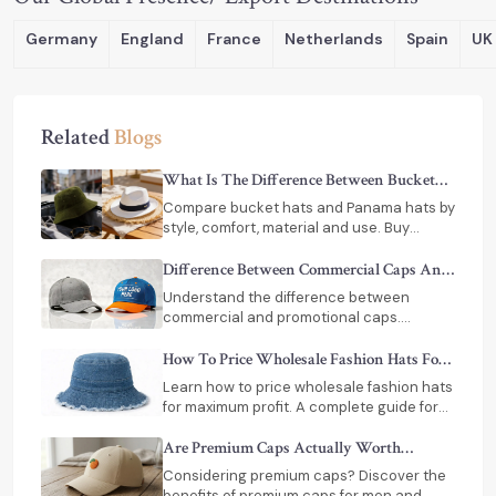
Germany
England
France
Netherlands
Spain
UK
Related
Blogs
What Is The Difference Between Bucket
Hats And Panama Hats
Compare bucket hats and Panama hats by
style, comfort, material and use. Buy
premium hats from trusted manufacturers
in India.
Difference Between Commercial Caps And
Promotional Caps
Understand the difference between
commercial and promotional caps.
Choose the right option for branding,
durability, and bulk orders.
How To Price Wholesale Fashion Hats For
Maximum Retail Profit
Learn how to price wholesale fashion hats
for maximum profit. A complete guide for
retailers with pricing strategies, margins,
costs & India supplier tips.
Are Premium Caps Actually Worth
Investing In
Considering premium caps? Discover the
benefits of premium caps for men and