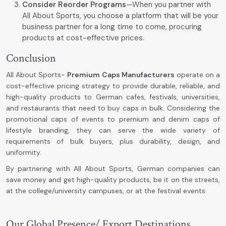
Consider Reorder Programs
—When you partner with
All About Sports, you choose a platform that will be your
business partner for a long time to come, procuring
products at cost-effective prices.
Conclusion
All About Sports-
Premium Caps Manufacturers
operate on a
cost-effective pricing strategy to provide durable, reliable, and
high-quality products to German cafes, festivals, universities,
and restaurants that need to buy caps in bulk. Considering the
promotional caps of events to premium and denim caps of
lifestyle branding, they can serve the wide variety of
requirements of bulk buyers, plus durability, design, and
uniformity.
By partnering with All About Sports, German companies can
save money and get high-quality products, be it on the streets,
at the college/university campuses, or at the festival events.
Our Global Presence/ Export Destinations