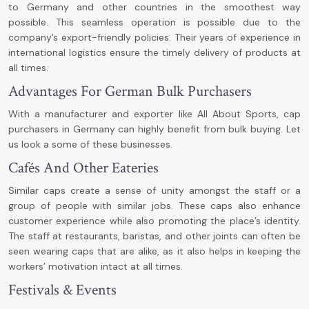
to Germany and other countries in the smoothest way
possible. This seamless operation is possible due to the
company’s export-friendly policies. Their years of experience in
international logistics ensure the timely delivery of products at
all times.
Advantages For German Bulk Purchasers
With a manufacturer and exporter like All About Sports, cap
purchasers in Germany can highly benefit from bulk buying. Let
us look a some of these businesses.
Cafés And Other Eateries
Similar caps create a sense of unity amongst the staff or a
group of people with similar jobs. These caps also enhance
customer experience while also promoting the place’s identity.
The staff at restaurants, baristas, and other joints can often be
seen wearing caps that are alike, as it also helps in keeping the
workers’ motivation intact at all times.
Festivals & Events