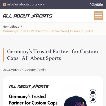
info@allaboutsports.co.in
Home
Blogs
Germany’s Trusted Partner for Custom Caps | All About Sports
Germany’s Trusted Partner for Custom
Caps | All About Sports
DECEMBER 04, 2025
By Admin