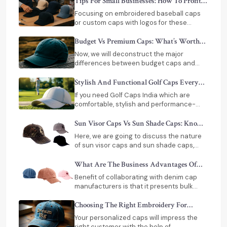
whether at a sports event, a trade show,
Tips For Small Businesses: How To Profit
or just a simple outing and a corporate
From Selling Custom Caps In India
Focusing on embroidered baseball caps
giveaway.
or custom caps with logos for these
groups can greatly enhance your brand’s
reach.
Budget Vs Premium Caps: What’s Worth
Paying For?
Now, we will deconstruct the major
differences between budget caps and
premium caps India, what you will actually
get with the price and how to make a wise
Stylish And Functional Golf Caps Every
choice.
Golfer Needs
If you need Golf Caps India which are
comfortable, stylish and performance-
based, then you should seek a good
manufacturer of caps in India.
Sun Visor Caps Vs Sun Shade Caps: Know
The Difference
Here, we are going to discuss the nature
of sun visor caps and sun shade caps,
their main differences, and ways of
choosing the proper one.
What Are The Business Advantages Of
Buying Denim Caps In Bulk
Benefit of collaborating with denim cap
manufacturers is that it presents bulk
purchasers with several options. Besides
cost efficiency, manufacturers offer
Choosing The Right Embroidery For
customization, trusted logistics and
Custom Caps
Your personalized caps will impress the
flexibility in their production.
right customer with the help of