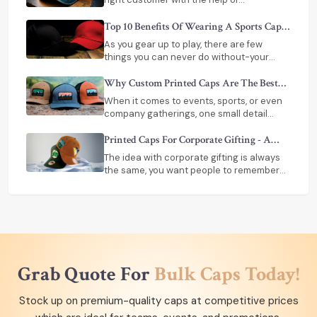
appropriate embroidery or printing
technique. If you are looking for custom
Top 10 Benefits Of Wearing A Sports Cap
caps near me, All About Sports is just the
During Outdoor Games
As you gear up to play, there are few
platform for you.
things you can never do without-your
shoes, your gear, perhaps a bottle of
water. However, there is one thing that is
Why Custom Printed Caps Are The Best
overlooked very often and still could make
Choice For Teams And Events?
When it comes to events, sports, or even
a difference in the way one plays a sport -
company gatherings, one small detail
a sports cap.
makes a big difference-how your team
looks together
Printed Caps For Corporate Gifting - A
Smart Branding Tool
The idea with corporate gifting is always
the same, you want people to remember
your brand. The best marketing strategy of
all is a meaningful gift
Grab Quote For
Bulk Caps Today!
Stock up on premium-quality caps at competitive prices