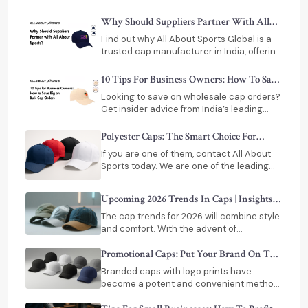
custom printing for events, teams, and
businesses.
Why Should Suppliers Partner With All
About Sports
Find out why All About Sports Global is a
trusted cap manufacturer in India, offering
custom designs, bulk production, timely
delivery, and export-ready solutions.
10 Tips For Business Owners: How To Save
Big On Bulk Cap Orders
Looking to save on wholesale cap orders?
Get insider advice from India’s leading
custom cap manufacturer. Learn how to
maximize ROI, manage inventory, and
Polyester Caps: The Smart Choice For
secure quality bulk caps.
Modern Brand Promotions
If you are one of them, contact All About
Sports today. We are one of the leading
polyester cap manufacturers in India.
Upcoming 2026 Trends In Caps | Insights
For Cap Suppliers In India
The cap trends for 2026 will combine style
and comfort. With the advent of
technology, caps have adapted
themselves to modern living.
Promotional Caps: Put Your Brand On The
Top – Literally!
Branded caps with logo prints have
become a potent and convenient method
of putting your business on the frontline,