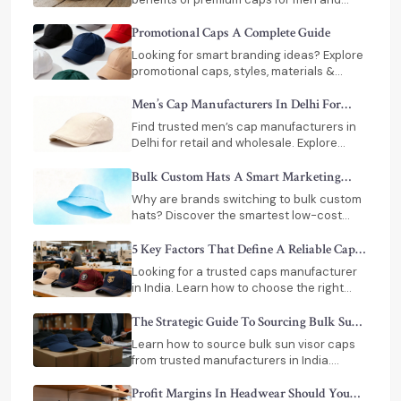
women, including durability, comfort, and
long-term value. Read before you buy!
Promotional Caps A Complete Guide
Looking for smart branding ideas? Explore
promotional caps, styles, materials &
expert tips to choose the perfect caps for
your business growth.
Men’s Cap Manufacturers In Delhi For
Retail And Wholesale Buyers
Find trusted men’s cap manufacturers in
Delhi for retail and wholesale. Explore
custom designs, bulk pricing, and reliable
suppliers for your business needs.
Bulk Custom Hats A Smart Marketing
Investment For Business
Why are brands switching to bulk custom
hats? Discover the smartest low-cost
marketing strategy with top
manufacturers in India.
5 Key Factors That Define A Reliable Caps
Manufacturer
Looking for a trusted caps manufacturer
in India. Learn how to choose the right
supplier for bulk orders, custom designs,
and consistent quality.
The Strategic Guide To Sourcing Bulk Sun
Visor Caps
Learn how to source bulk sun visor caps
from trusted manufacturers in India.
Discover materials, customization options,
and ROI benefits.
Profit Margins In Headwear Should You