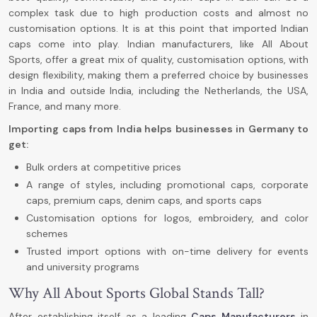
complex task due to high production costs and almost no
customisation options. It is at this point that imported Indian
caps come into play. Indian manufacturers, like All About
Sports,
offer a great mix of quality, customisation options, with
design flexibility, making them a preferred choice by businesses
in India and outside India, including the Netherlands, the USA,
France, and many more.
Importing caps from India helps businesses in Germany to
get:
Bulk orders at competitive prices
A range of styles
,
including promotional caps, corporate
caps, premium caps, denim caps, and sports caps
Customisation options for logos, embroidery, and color
schemes
Trusted import options with on-time delivery for events
and university programs
Why All About Sports Global Stands Tall?
After establishing itself as a leading
Caps Manufacturers
in