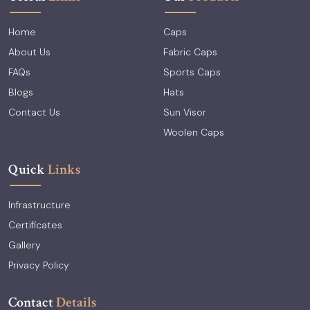
Home
Caps
About Us
Fabric Caps
FAQs
Sports Caps
Blogs
Hats
Contact Us
Sun Visor
Woolen Caps
Quick
Links
Infrastructure
Certificates
Gallery
Privacy Policy
Contact
Details