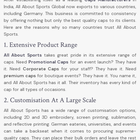
India, All About Sports Global now exports to various countries,
including Germany. This business is committed to consistency
by offering nothing but only the best quality caps to its clients.
Here are the reasons why so many countries trust All About
Sports.
1. Extensive Product Range
All About Sports
takes great pride in its extensive range of
caps. Need
P
romotional Caps
for an event launch? They have
it. Need
C
orporate Caps
for your staff? They have it. Need
premium caps
for boutique events? They have it. You name it,
and All About Sports has it all. Their inventory has every kind of
cap for all types of occasions.
2. Customisation At A Large Scale
All About Sports has a wide range of customisation options,
including 2D and 3D embroidery, screen printing, sublimation,
and reflective printing. German eateries, universities, and events
can take a backseat when it comes to procuring supreme-
quality caps. They can place their bulk orders and leave the rest