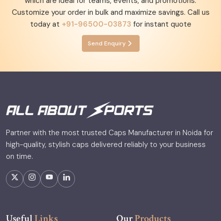
which are ideal for teams, events, and promotions.
Customize your order in bulk and maximize savings. Call us
today at
+91-96500-03873
for instant quote
Send Enquiry
Partner with the most trusted Caps Manufacturer in Noida for
high-quality, stylish caps delivered reliably to your business
on time.
Useful
Links
Our
Products