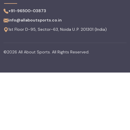
+91-96500-03873
info@allaboutsports.co.in
1st Floor D-95, Sector-63, Noida U..P. 201301 (India)
©2026 All About Sports. All Rights Reserved.