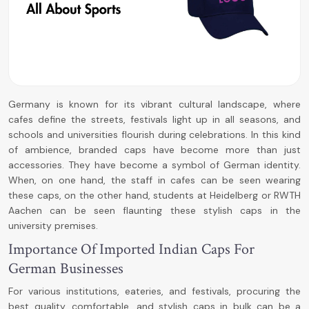
Germany is known for its vibrant cultural landscape, where
cafes define the streets, festivals light up in all seasons, and
schools and universities flourish during celebrations. In this kind
of ambience, branded caps have become more than just
accessories. They have become a symbol of German identity.
When, on one hand, the staff in cafes can be seen wearing
these caps, on the other hand, students at Heidelberg or RWTH
Aachen can be seen flaunting these stylish caps in the
university premises.
Importance Of Imported Indian Caps For
German Businesses
For various institutions, eateries, and festivals, procuring the
best quality, comfortable, and stylish caps in bulk can be a