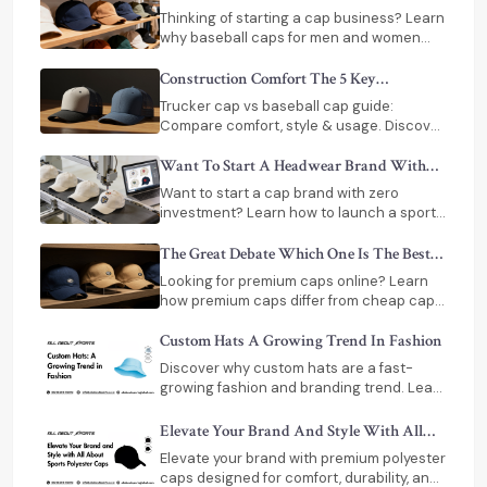
Invest In Baseball Caps Or Dad Hats
Thinking of starting a cap business? Learn
why baseball caps for men and women
deliver strong profits and why sellers
prefer them over dad hats.
Construction Comfort The 5 Key
Differences Between Trucker And Baseball
Trucker cap vs baseball cap guide:
Caps
Compare comfort, style & usage. Discover
baseball caps for men, women & top
baseball caps manufacturers in India.
Want To Start A Headwear Brand With
Zero Capital No Problem!
Want to start a cap brand with zero
investment? Learn how to launch a sports
or premium caps brand using print-on-
demand and dropshipping. Step-by-step
The Great Debate Which One Is The Best
guide.
Premium Caps Or Cheap Caps
Looking for premium caps online? Learn
how premium caps differ from cheap caps
in quality, fit, durability, and comfort before
buying.
Custom Hats A Growing Trend In Fashion
Discover why custom hats are a fast-
growing fashion and branding trend. Learn
styles, personalization methods, and how
brands use headwear globally.
Elevate​‍​‌‍​‍‌​‍​‌‍​‍‌ Your Brand And Style With All
About Sports Polyester Caps
Elevate your brand with premium polyester
caps designed for comfort, durability, and