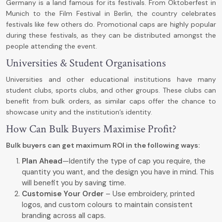
Germany is a land famous for its festivals. From Oktoberfest in
Munich to the Film Festival in Berlin, the country celebrates
festivals like few others do. Promotional caps are highly popular
during these festivals, as they can be distributed amongst the
people attending the event.
Universities & Student Organisations
Universities and other educational institutions have many
student clubs, sports clubs, and other groups. These clubs can
benefit from bulk orders, as similar caps offer the chance to
showcase unity and the institution’s identity.
How Can Bulk Buyers Maximise Profit?
Bulk buyers can get maximum ROI in the following ways:
Plan Ahead
—Identify the type of cap you require, the
quantity you want, and the design you have in mind. This
will benefit you by saving time.
Customise Your Order
– Use embroidery, printed
logos, and custom colours to maintain consistent
branding across all caps.