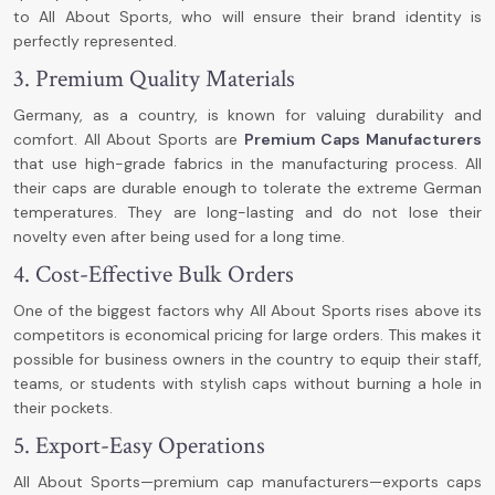
to All About Sports, who will ensure their brand identity is
perfectly represented.
3. Premium Quality Materials
Germany, as a country, is known for valuing durability and
comfort. All About Sports are
Premium Caps Manufacturers
that use high-grade fabrics in the manufacturing process. All
their caps are durable enough to tolerate the extreme German
temperatures. They are long-lasting and do not lose their
novelty even after being used for a long time.
4. Cost-Effective Bulk Orders
One of the biggest factors why All About Sports rises above its
competitors is economical pricing for large orders. This makes it
possible for business owners in the country to equip their staff,
teams, or students with stylish caps without burning a hole in
their pockets.
5. Export-Easy Operations
All About Sports—premium cap manufacturers—exports caps